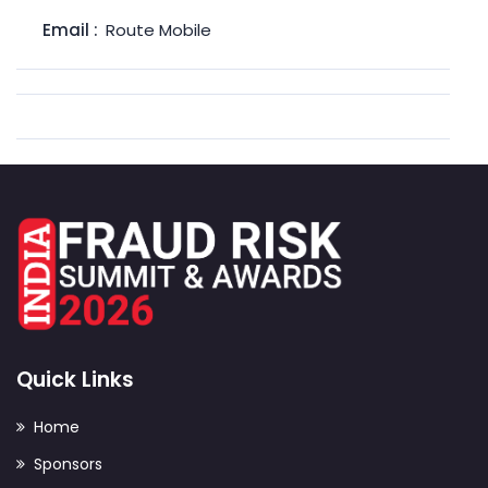
Email :
Route Mobile
Quick Links
Home
Sponsors