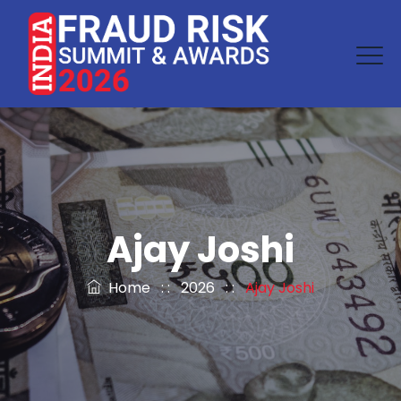
Ajay Joshi
Home
: :
2026
: :
Ajay Joshi