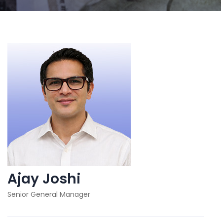
Ajay Joshi
Senior General Manager