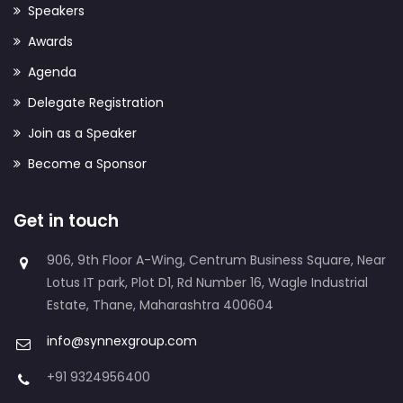
Speakers
Awards
Agenda
Delegate Registration
Join as a Speaker
Become a Sponsor
Get in touch
906, 9th Floor A-Wing, Centrum Business Square, Near
Lotus IT park, Plot D1, Rd Number 16, Wagle Industrial
Estate, Thane, Maharashtra 400604
info@synnexgroup.com
+91 9324956400