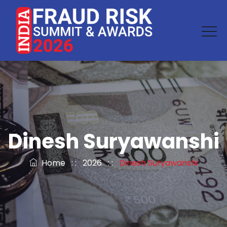
Dinesh Suryawanshi
Home
: :
2026
: :
Dinesh Suryawanshi