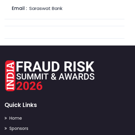
Email :
Saraswat Bank
Quick Links
Home
Sponsors