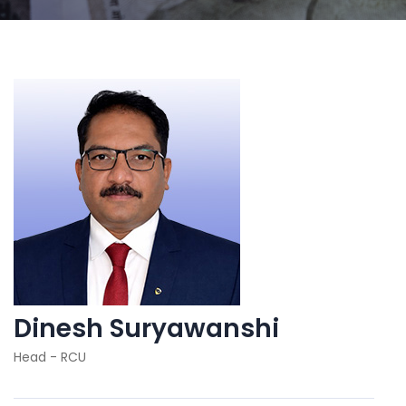
Dinesh Suryawanshi
Head - RCU