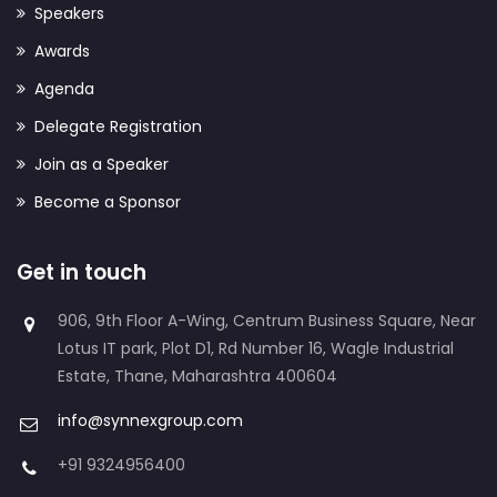
Speakers
Awards
Agenda
Delegate Registration
Join as a Speaker
Become a Sponsor
Get in touch
906, 9th Floor A-Wing, Centrum Business Square, Near
Lotus IT park, Plot D1, Rd Number 16, Wagle Industrial
Estate, Thane, Maharashtra 400604
info@synnexgroup.com
+91 9324956400