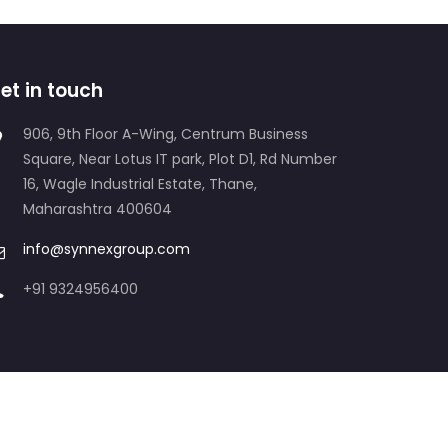
et in touch
906, 9th Floor A-Wing, Centrum Business
Square, Near Lotus IT park, Plot D1, Rd Number
16, Wagle Industrial Estate, Thane,
Maharashtra 400604
info@synnexgroup.com
+91 9324956400