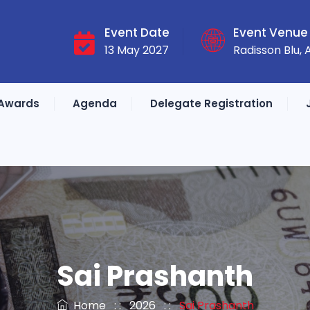
Event Date
Event Venue
13 May 2027
Radisson Blu,
Awards
Agenda
Delegate Registration
Sai Prashanth
Home
: :
2026
: :
Sai Prashanth