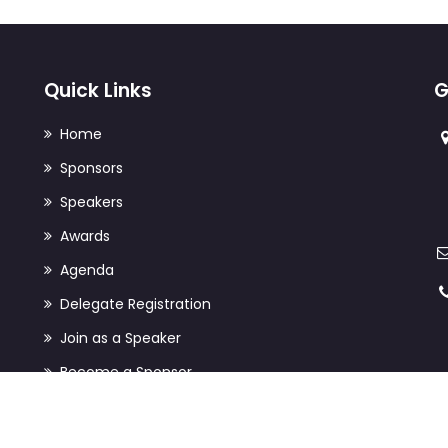
Quick Links
G
Home
Sponsors
Speakers
Awards
Agenda
Delegate Registration
Join as a Speaker
Become a Sponsor