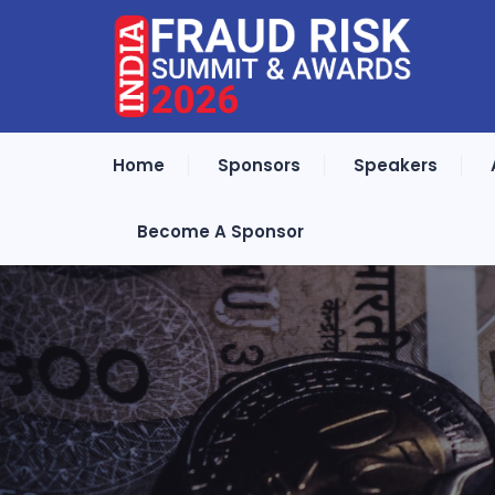
Home
Sponsors
Speakers
Become A Sponsor