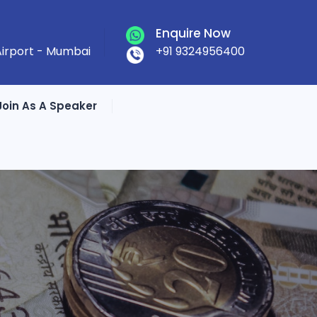
Enquire Now
 Airport - Mumbai
+91 9324956400
Join As A Speaker