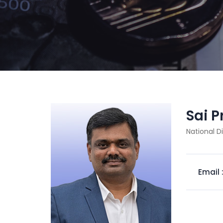
Sai 
National D
Email 