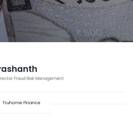
Prashanth
irector Fraud Risk Management
:
Truhome Finance