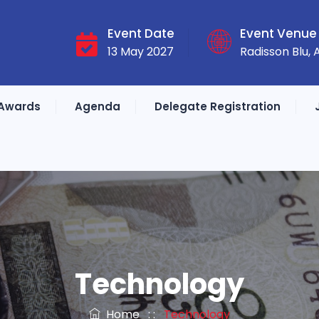
Event Date
Event Venue
13 May 2027
Radisson Blu,
Awards
Agenda
Delegate Registration
Technology
Home
: :
Technology