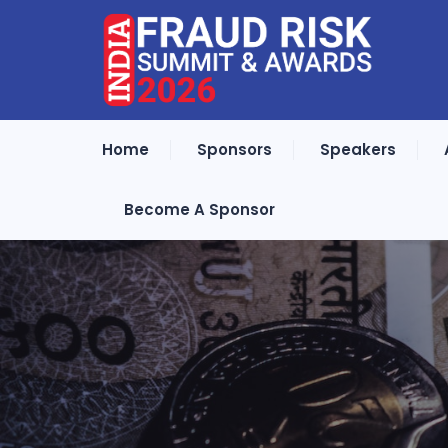
Home
Sponsors
Speakers
Become A Sponsor