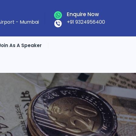
Enquire Now
 Airport - Mumbai
+91 9324956400
Join As A Speaker