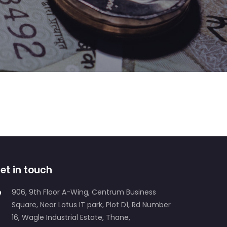
Web Development
Data Management
et in touch
906, 9th Floor A-Wing, Centrum Business
Square, Near Lotus IT park, Plot D1, Rd Number
16, Wagle Industrial Estate, Thane,