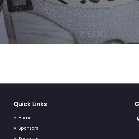
IT Management
Product Engineering
Quick Links
G
Home
Sponsors
Speakers