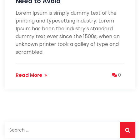
Need to Avoid
Lorem Ipsum is simply dummy text of the
printing and typesetting industry. Lorem
Ipsum has been the industry’s standard
dummy text ever since the 1500s, when an
unknown printer took a galley of type and
scrambled.
Read More
0