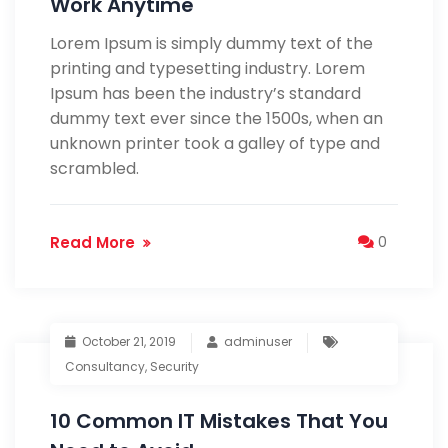
Work Anytime
Lorem Ipsum is simply dummy text of the
printing and typesetting industry. Lorem
Ipsum has been the industry’s standard
dummy text ever since the 1500s, when an
unknown printer took a galley of type and
scrambled.
Read More
0
October 21, 2019
adminuser
Consultancy
,
Security
10 Common IT Mistakes That You