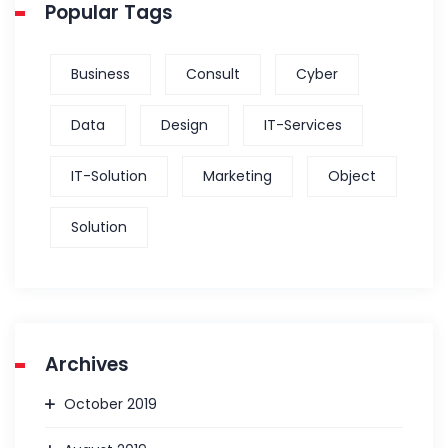
Popular Tags
Business
Consult
Cyber
Data
Design
IT-Services
IT-Solution
Marketing
Object
Solution
Archives
October 2019