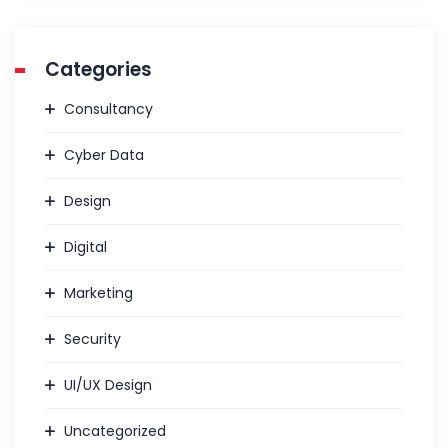
Categories
Consultancy
Cyber Data
Design
Digital
Marketing
Security
UI/UX Design
Uncategorized