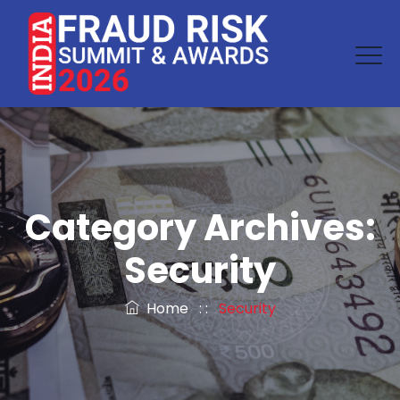
Category Archives:
Security
Home
: :
Security