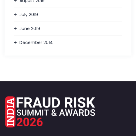
August 2019
July 2019
June 2019
December 2014