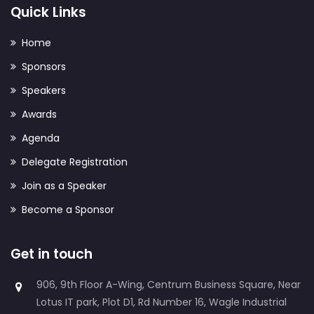
Quick Links
Home
Sponsors
Speakers
Awards
Agenda
Delegate Registration
Join as a Speaker
Become a Sponsor
Get in touch
906, 9th Floor A-Wing, Centrum Business Square, Near
Lotus IT park, Plot D1, Rd Number 16, Wagle Industrial