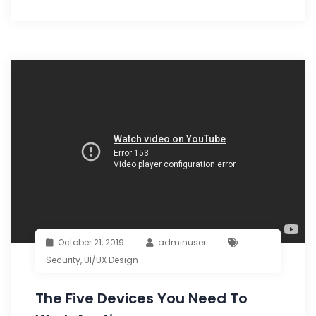
October 21, 2019
adminuser
Security
,
UI/UX Design
The Five Devices You Need To