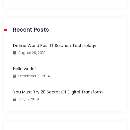
Recent Posts
Define World Best IT Solution Technology
August 29, 2019
Hello world!
December 10, 2014
You Must Try 20 Secret Of Digital Transform
July 12, 2019