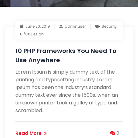
June 20, 2019
adminuser
Security
,
UI/UX Design
10 PHP Frameworks You Need To
Use Anywhere
Lorem Ipsum is simply dummy text of the
printing and typesetting industry. Lorem
Ipsum has been the industry’s standard
dummy text ever since the 1500s, when an
unknown printer took a galley of type and
scrambled.
Read More
0