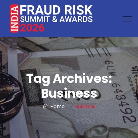
Tag Archives:
Business
Home
: :
Business