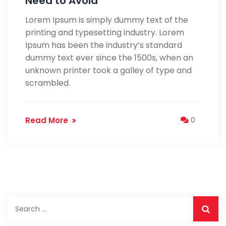
Need to Avoid
Lorem Ipsum is simply dummy text of the
printing and typesetting industry. Lorem
Ipsum has been the industry’s standard
dummy text ever since the 1500s, when an
unknown printer took a galley of type and
scrambled.
Read More
0