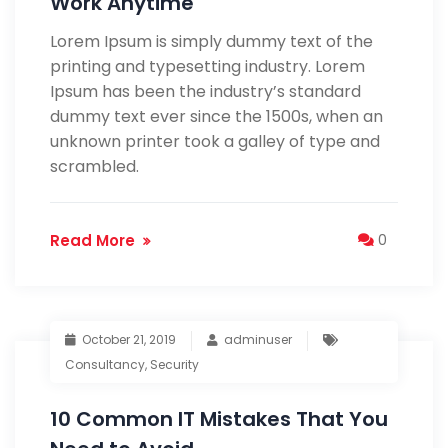
Work Anytime
Lorem Ipsum is simply dummy text of the
printing and typesetting industry. Lorem
Ipsum has been the industry’s standard
dummy text ever since the 1500s, when an
unknown printer took a galley of type and
scrambled.
Read More
0
October 21, 2019
adminuser
Consultancy
,
Security
10 Common IT Mistakes That You