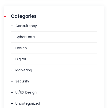
Categories
Consultancy
Cyber Data
Design
Digital
Marketing
Security
UI/UX Design
Uncategorized