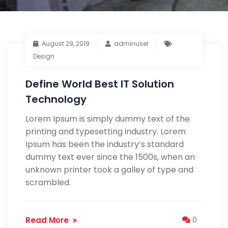
August 29, 2019
adminuser
Design
Define World Best IT Solution
Technology
Lorem Ipsum is simply dummy text of the
printing and typesetting industry. Lorem
Ipsum has been the industry’s standard
dummy text ever since the 1500s, when an
unknown printer took a galley of type and
scrambled.
Read More
0