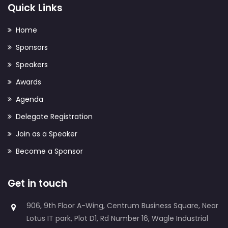
Quick Links
Home
Sponsors
Speakers
Awards
Agenda
Delegate Registration
Join as a Speaker
Become a Sponsor
Get in touch
906, 9th Floor A-Wing, Centrum Business Square, Near
Lotus IT park, Plot D1, Rd Number 16, Wagle Industrial