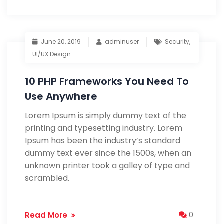
June 20, 2019
adminuser
Security
,
UI/UX Design
10 PHP Frameworks You Need To
Use Anywhere
Lorem Ipsum is simply dummy text of the
printing and typesetting industry. Lorem
Ipsum has been the industry’s standard
dummy text ever since the 1500s, when an
unknown printer took a galley of type and
scrambled.
Read More
0