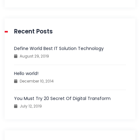
Recent Posts
Define World Best IT Solution Technology
August 29, 2019
Hello world!
December 10, 2014
You Must Try 20 Secret Of Digital Transform
July 12, 2019