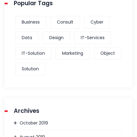
Popular Tags
Business
Consult
Cyber
Data
Design
IT-Services
IT-Solution
Marketing
Object
Solution
Archives
October 2019