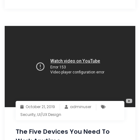
October 21, 2019
adminuser
Security
,
UI/UX Design
The Five Devices You Need To