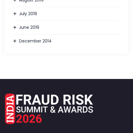
August 2019
July 2019
June 2019
December 2014