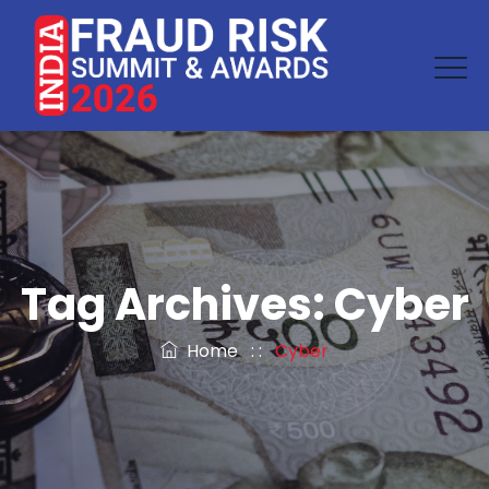
Tag Archives:
Cyber
Home
: :
Cyber