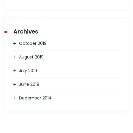
Archives
October 2019
August 2019
July 2019
June 2019
December 2014