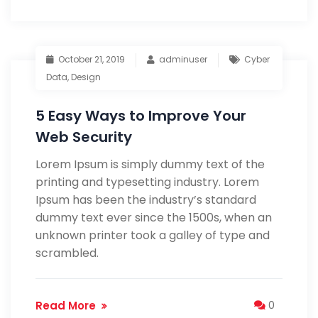
October 21, 2019
adminuser
Cyber
Data
,
Design
5 Easy Ways to Improve Your
Web Security
Lorem Ipsum is simply dummy text of the
printing and typesetting industry. Lorem
Ipsum has been the industry’s standard
dummy text ever since the 1500s, when an
unknown printer took a galley of type and
scrambled.
Read More
0