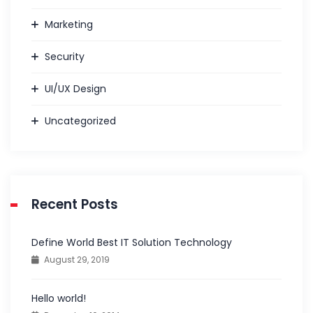
Marketing
Security
UI/UX Design
Uncategorized
Recent Posts
Define World Best IT Solution Technology
August 29, 2019
Hello world!