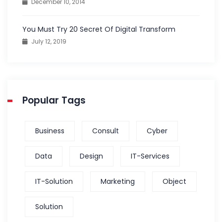
December 10, 2014
You Must Try 20 Secret Of Digital Transform
July 12, 2019
Popular Tags
Business
Consult
Cyber
Data
Design
IT-Services
IT-Solution
Marketing
Object
Solution