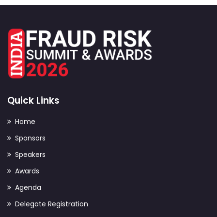
Quick Links
Home
Sponsors
Speakers
Awards
Agenda
Delegate Registration