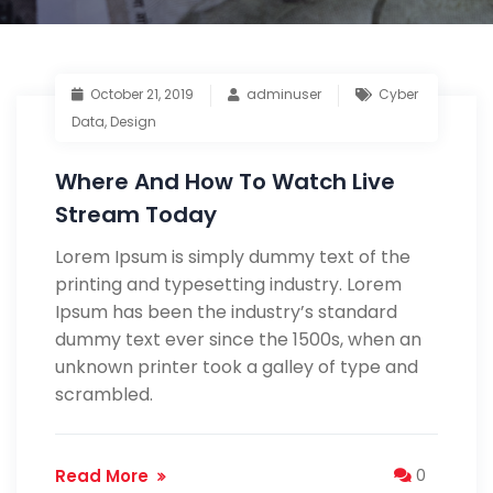
October 21, 2019
adminuser
Cyber
Data
,
Design
Where And How To Watch Live
Stream Today
Lorem Ipsum is simply dummy text of the
printing and typesetting industry. Lorem
Ipsum has been the industry’s standard
dummy text ever since the 1500s, when an
unknown printer took a galley of type and
scrambled.
Read More
0