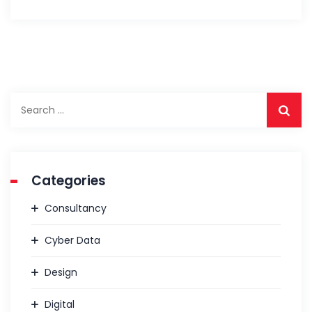
Categories
Consultancy
Cyber Data
Design
Digital