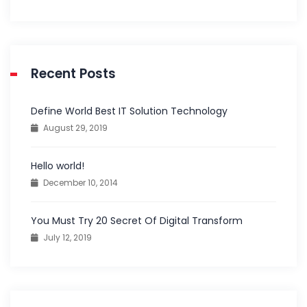
Recent Posts
Define World Best IT Solution Technology
August 29, 2019
Hello world!
December 10, 2014
You Must Try 20 Secret Of Digital Transform
July 12, 2019