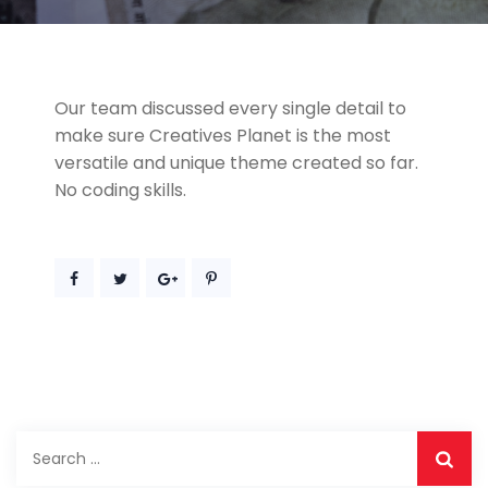
Our team discussed every single detail to
make sure Creatives Planet is the most
versatile and unique theme created so far.
No coding skills.