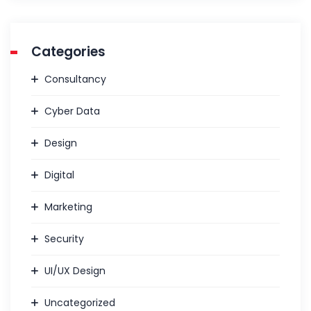
Categories
Consultancy
Cyber Data
Design
Digital
Marketing
Security
UI/UX Design
Uncategorized