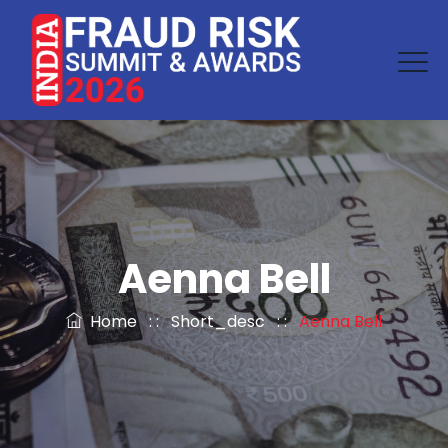
Aenna Bell
Home
: :
Short_desc
: :
Aenna Bell