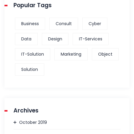
Popular Tags
Business
Consult
Cyber
Data
Design
IT-Services
IT-Solution
Marketing
Object
Solution
Archives
October 2019