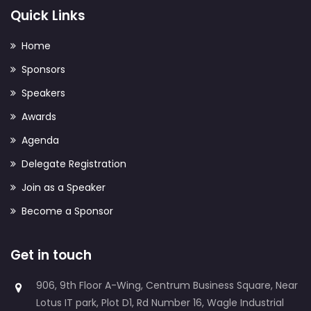
Quick Links
Home
Sponsors
Speakers
Awards
Agenda
Delegate Registration
Join as a Speaker
Become a Sponsor
Get in touch
906, 9th Floor A-Wing, Centrum Business Square, Near
Lotus IT park, Plot D1, Rd Number 16, Wagle Industrial