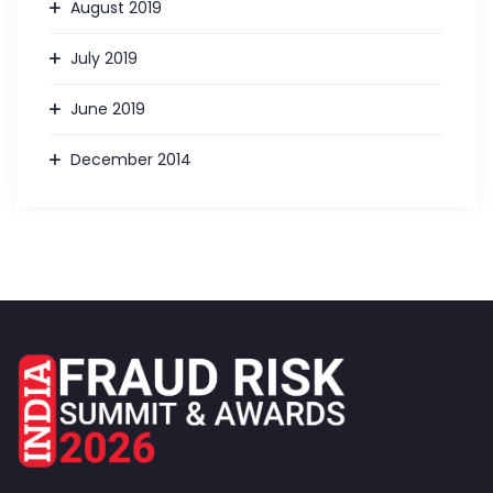
August 2019
July 2019
June 2019
December 2014