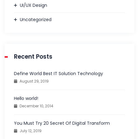
UI/UX Design
Uncategorized
Recent Posts
Define World Best IT Solution Technology
August 29, 2019
Hello world!
December 10, 2014
You Must Try 20 Secret Of Digital Transform
July 12, 2019