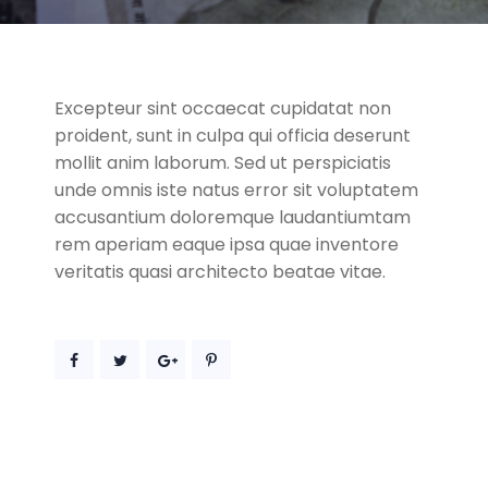
Excepteur sint occaecat cupidatat non
proident, sunt in culpa qui officia deserunt
mollit anim laborum. Sed ut perspiciatis
unde omnis iste natus error sit voluptatem
accusantium doloremque laudantiumtam
rem aperiam eaque ipsa quae inventore
veritatis quasi architecto beatae vitae.