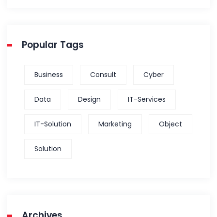
Popular Tags
Business
Consult
Cyber
Data
Design
IT-Services
IT-Solution
Marketing
Object
Solution
Archives