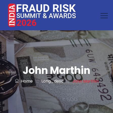
John Marthin
Home
: :
Long_desc
: :
John Marthin