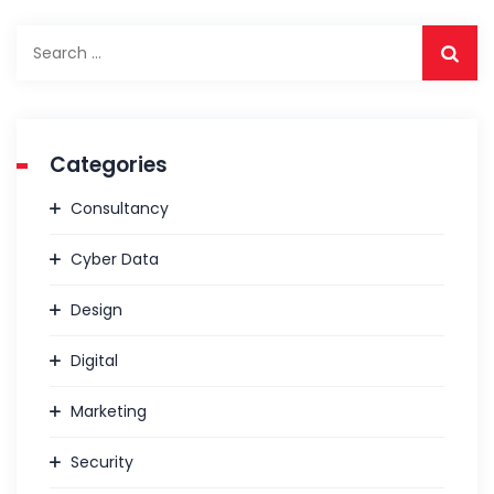
Categories
Consultancy
Cyber Data
Design
Digital
Marketing
Security