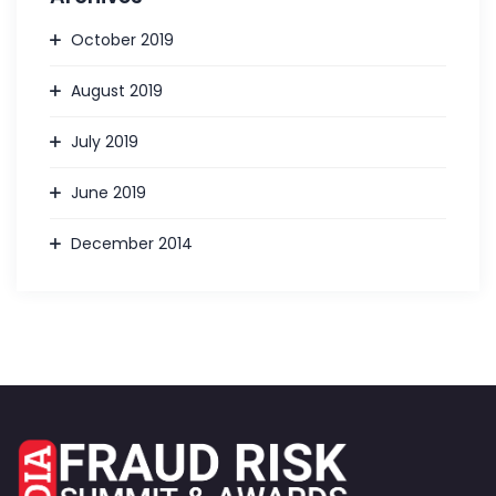
October 2019
August 2019
July 2019
June 2019
December 2014