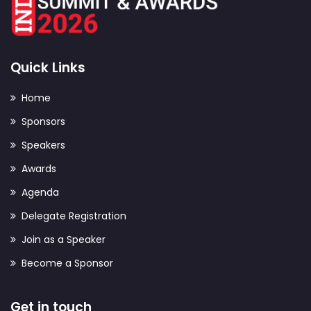
Quick Links
Home
Sponsors
Speakers
Awards
Agenda
Delegate Registration
Join as a Speaker
Become a Sponsor
Get in touch