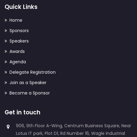
Quick Links
Home
Sponsors
Speakers
Awards
Agenda
Delegate Registration
Join as a Speaker
Become a Sponsor
Get in touch
906, 9th Floor A-Wing, Centrum Business Square, Near
Lotus IT park, Plot D1, Rd Number 16, Wagle Industrial