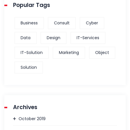
Popular Tags
Business
Consult
Cyber
Data
Design
IT-Services
IT-Solution
Marketing
Object
Solution
Archives
October 2019