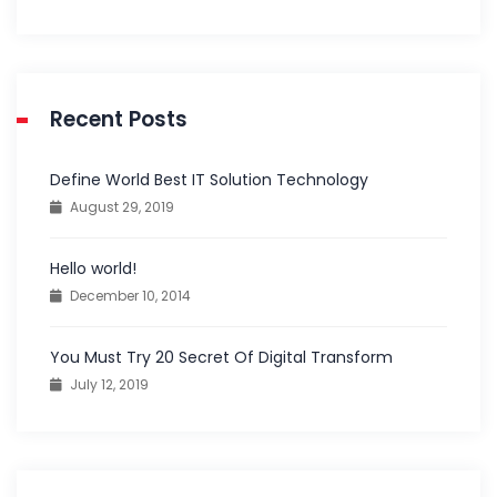
Recent Posts
Define World Best IT Solution Technology
August 29, 2019
Hello world!
December 10, 2014
You Must Try 20 Secret Of Digital Transform
July 12, 2019