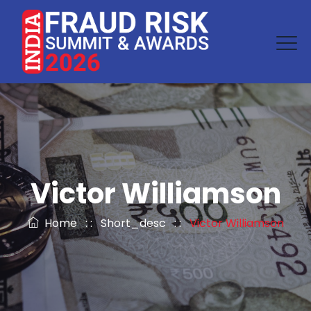
Victor Williamson
Home
: :
Short_desc
: :
Victor Williamson