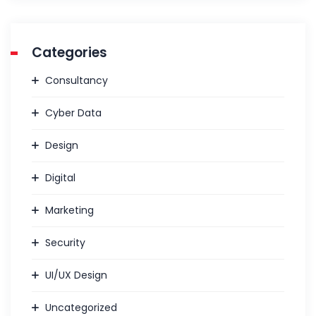
Categories
Consultancy
Cyber Data
Design
Digital
Marketing
Security
UI/UX Design
Uncategorized