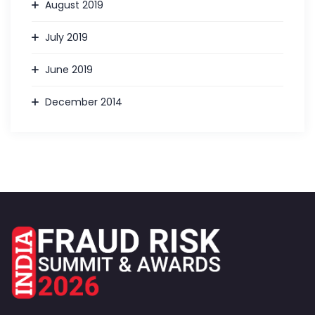
August 2019
July 2019
June 2019
December 2014