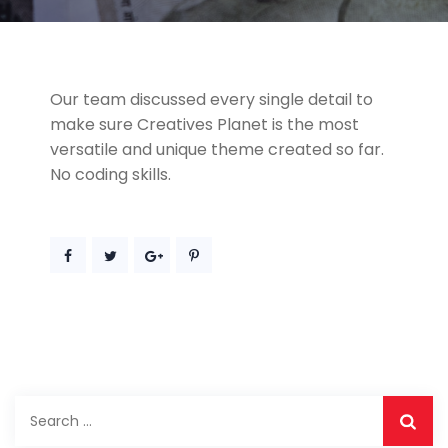
Our team discussed every single detail to
make sure Creatives Planet is the most
versatile and unique theme created so far.
No coding skills.