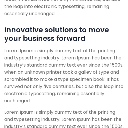
the leap into electronic typesetting, remaining
essentially unchanged
Innovative solutions to move
your business forward
Lorem Ipsum is simply dummy text of the printing
and typesetting industry. Lorem Ipsum has been the
industry’s standard dummy text ever since the 1500s,
when an unknown printer took a galley of type and
scrambled it to make a type specimen book. It has
survived not only five centuries, but also the leap into
electronic typesetting, remaining essentially
unchanged
Lorem Ipsum is simply dummy text of the printing
and typesetting industry. Lorem Ipsum has been the
industry’s standard dummy text ever since the 1500s,