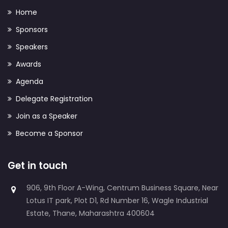
Home
Sponsors
Speakers
Awards
Agenda
Delegate Registration
Join as a Speaker
Become a Sponsor
Get in touch
906, 9th Floor A-Wing, Centrum Business Square, Near
Lotus IT park, Plot D1, Rd Number 16, Wagle Industrial
Estate, Thane, Maharashtra 400604