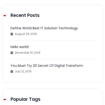
Recent Posts
Define World Best IT Solution Technology
August 29, 2019
Hello world!
December 10, 2014
You Must Try 20 Secret Of Digital Transform
July 12, 2019
Popular Tags