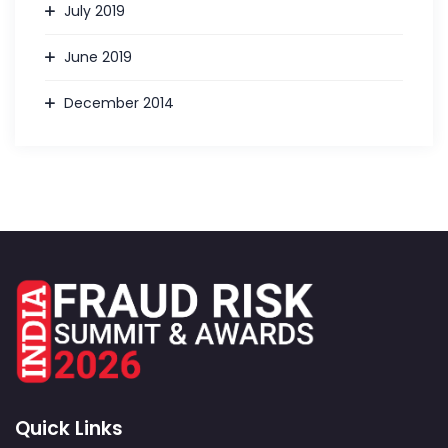
July 2019
June 2019
December 2014
Quick Links