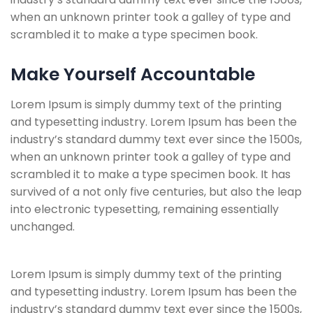
when an unknown printer took a galley of type and
scrambled it to make a type specimen book.
Make Yourself Accountable
Lorem Ipsum is simply dummy text of the printing
and typesetting industry. Lorem Ipsum has been the
industry’s standard dummy text ever since the 1500s,
when an unknown printer took a galley of type and
scrambled it to make a type specimen book. It has
survived of a not only five centuries, but also the leap
into electronic typesetting, remaining essentially
unchanged.
Lorem Ipsum is simply dummy text of the printing
and typesetting industry. Lorem Ipsum has been the
industry’s standard dummy text ever since the 1500s,