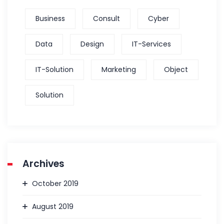
Business
Consult
Cyber
Data
Design
IT-Services
IT-Solution
Marketing
Object
Solution
Archives
October 2019
August 2019