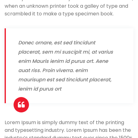
when an unknown printer took a galley of type and
scrambled it to make a type specimen book.
Donec ornare, est sed tincidunt
placerat, sem mi suscipit mi, at varius
enim Mauris ienim id purus ort. Aene
auat riss. Proin viverra. enim
maurisupn est sed tincidunt placerat,
ienim id purus ort
Lorem Ipsum is simply dummy text of the printing
and typesetting industry. Lorem Ipsum has been the
industry’s standard dummy text ever since the 1500s,