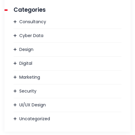
Categories
Consultancy
Cyber Data
Design
Digital
Marketing
Security
UI/UX Design
Uncategorized