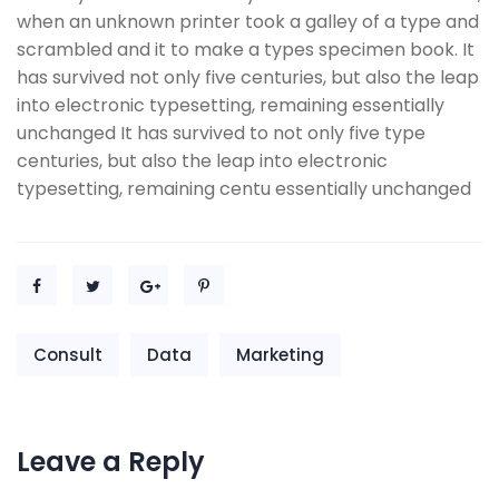
when an unknown printer took a galley of a type and
scrambled and it to make a types specimen book. It
has survived not only five centuries, but also the leap
into electronic typesetting, remaining essentially
unchanged It has survived to not only five type
centuries, but also the leap into electronic
typesetting, remaining centu essentially unchanged
Consult
Data
Marketing
Leave a Reply