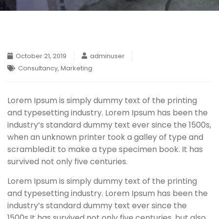
October 21, 2019
adminuser
Consultancy
,
Marketing
Lorem Ipsum is simply dummy text of the printing
and typesetting industry. Lorem Ipsum has been the
industry’s standard dummy text ever since the 1500s,
when an unknown printer took a galley of type and
scrambled.
it to make a type specimen book. It has
survived not only five centuries.
Lorem Ipsum is simply dummy text of the printing
and typesetting industry. Lorem Ipsum has been the
industry’s standard dummy text ever since the
1500s,It has survived not only five centuries, but also