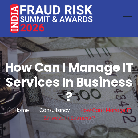
How Can I Manage IT
Services In Business
?
Home
: :
Consultancy
: :
How Can I Manage IT
Services In Business ?