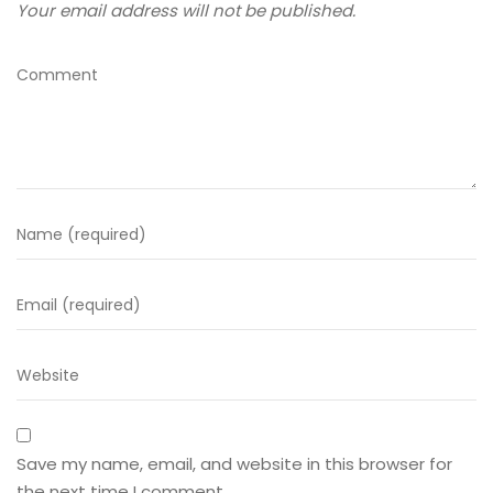
Your email address will not be published.
Save my name, email, and website in this browser for
the next time I comment.